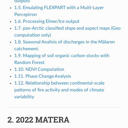
outputs
1.5. Emulating FLEXPART with a Multi-Layer
Perceptron
1.6. Processing Elmer/Ice output
1.7. pan-Arctic classified slope and aspect maps (Geo
computation only)
1.8. Seasonal Analisis of discharges in the Mälaren
catchement.
1.9. Mapping of soil organic carbon stocks with
Random Forest
1.10. NDVI Computation
1.11. Phase Change Analysis
1.12. Relationship between continental-scale
patterns of fire activity and modes of climate
variability
2.
2022 MATERA