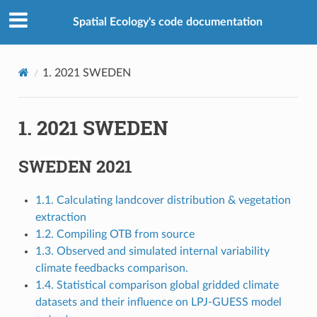
Spatial Ecology's code documentation
1.
2021 SWEDEN
1.
2021 SWEDEN
SWEDEN 2021
1.1. Calculating landcover distribution & vegetation
extraction
1.2. Compiling OTB from source
1.3. Observed and simulated internal variability
climate feedbacks comparison.
1.4. Statistical comparison global gridded climate
datasets and their influence on LPJ-GUESS model