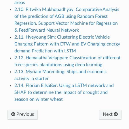
areas
2.10. Ritwika Mukhopadhyay: Comparative Analysis
of the prediction of AGB using Random Forest
Regression, Support Vector Machine for Regression
& FeedForward Neural Network
2.11. Hyeyoung Sim: Clustering Electric Vehicle
Charging Pattern with DTW and EV Charging energy
demand Prediction with LSTM
2.12. Hemalatha Velappan: Classification of different
tree species plantations using deep learning
2.13. Myriam Marending: Ships and economic
activity: a starter
2.14. Florian Ellsäßer: Using a LSTM network and
SHAP to determine the impact of drought and
season on winter wheat
Previous
Next