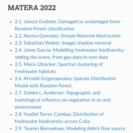
MATERA 2022
2.1. Janusz Godziek: Damaged vs undamaged trees -
Random Forest classification
2.2. Alonso Gonzalez: Stream Network Abstraction
2.3. Sebastian Walter: Images shadow removal
2.4. Jaime García: Modelling freshwater biodiversity:
setting the scene, from geo-data to text-data
2.5. Maria Üblacker: Spectral clustering of
freshwater habitats
2.6. Afroditi Grigoropoulou: Species Distribution
Model with Random Forest
2.7. Gidske L. Andersen: Topographic and
hydrological influence on vegetation in an arid
environment
2.8. Yusdiel Torres-Cambas: Distribution of
freshwater biodiversity across Cuba
2.9. Txomin Bornaetxea: Modeling debris flow source