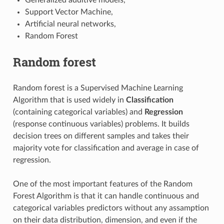
Support Vector Machine,
Artificial neural networks,
Random Forest
Random forest
Random forest is a Supervised Machine Learning
Algorithm that is used widely in
Classification
(containing categorical variables) and
Regression
(response continuous variables) problems. It builds
decision trees on different samples and takes their
majority vote for classification and average in case of
regression.
One of the most important features of the Random
Forest Algorithm is that it can handle continuous and
categorical variables predictors without any assamption
on their data distribution, dimension, and even if the