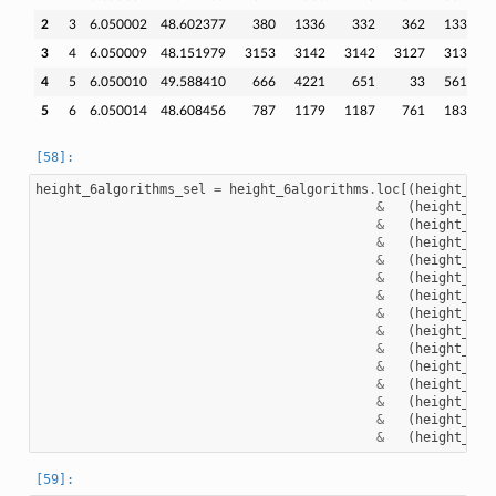
2
3
6.050002
48.602377
380
1336
332
362
1336
3
4
6.050009
48.151979
3153
3142
3142
3127
3138
4
5
6.050010
49.588410
666
4221
651
33
5611
5
6
6.050014
48.608456
787
1179
1187
761
1833
height_6algorithms_sel
=
height_6algorithms
.
loc
[(
height_6al
&
(
height_6al
&
(
height_6al
&
(
height_6al
&
(
height_6al
&
(
height_6al
&
(
height_6al
&
(
height_6al
&
(
height_6al
&
(
height_6al
&
(
height_6al
&
(
height_6al
&
(
height_6al
&
(
height_6al
&
(
height_6al