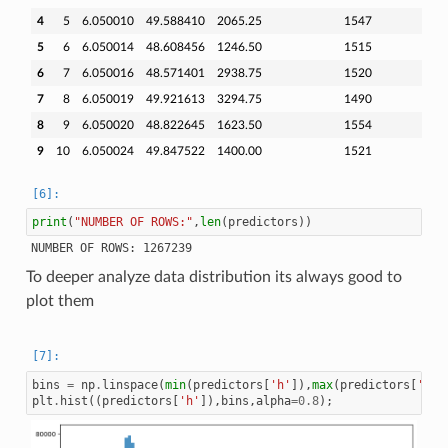
4
5
6.050010
49.588410
2065.25
1547
5
6
6.050014
48.608456
1246.50
1515
6
7
6.050016
48.571401
2938.75
1520
7
8
6.050019
49.921613
3294.75
1490
8
9
6.050020
48.822645
1623.50
1554
9
10
6.050024
49.847522
1400.00
1521
print
(
"NUMBER OF ROWS:"
,
len
(
predictors
))
To deeper analyze data distribution its always good to
plot them
bins
=
np
.
linspace
(
min
(
predictors
[
'h'
]),
max
(
predictors
[
'h'
]
plt
.
hist
((
predictors
[
'h'
]),
bins
,
alpha
=
0.8
);