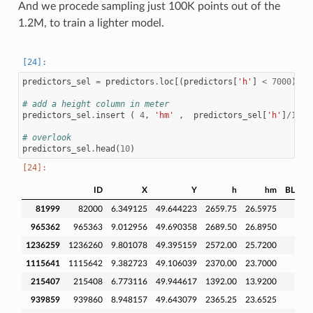
And we procede sampling just 100K points out of the
1.2M, to train a lighter model.
predictors_sel
=
predictors
.
loc
[(
predictors
[
'h'
]
<
7000
)
]
# add a height column in meter
predictors_sel
.
insert
(
4
,
'hm'
,
predictors_sel
[
'h'
]
/
100
# overlook
predictors_sel
.
head
(
10
)
ID
X
Y
h
hm
BLDFIE
81999
82000
6.349125
49.644223
2659.75
26.5975
965362
965363
9.012956
49.690358
2689.50
26.8950
1236259
1236260
9.801078
49.395159
2572.00
25.7200
1115641
1115642
9.382723
49.106039
2370.00
23.7000
215407
215408
6.773116
49.944617
1392.00
13.9200
939859
939860
8.948157
49.643079
2365.25
23.6525