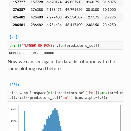
157727
157728
6.620174
49.837913
3160.75
31.6075
376387
376388
7.163473
49.791920
3010.00
30.1000
426482
426483
7.277403
49.534507
277.75
2.7775
286481
286482
6.954634
48.417400
2362.50
23.6250
print
(
"NUMBER OF ROWS:"
,
len
(
predictors_sel
))
Now we can see again the data distribution with the
same plotting used before
bins
=
np
.
linspace
(
min
(
predictors_sel
[
'hm'
]),
max
(
predictors
plt
.
hist
((
predictors_sel
[
'hm'
]),
bins
,
alpha
=
0.8
);