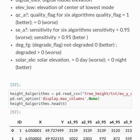
digital_elev: digital mdoel elevation
elev_low: elevation of center of lowest mode
qc_a?: quality_flag for six algorithms quality_flag = 1
(better); = 0 (worse)
se_a?: sensitivity for six algorithms sensitivity < 0.95
(worse); sensitivity > 0.95 (beter )
deg_fg: (degrade_flag) not-degraded 0 (better) ;
degraded > 0 (worse)
solar_ele: solar elevation. > 0 day (worse); < 0 night
(better)
height_6algorithms
=
pd
.
read_csv
(
"tree_height/txt/eu_y_x_se
pd
.
set_option
(
'display.max_columns'
,
None
)
height_6algorithms
.
head
(
6
)
ID
X
Y
a1_95
a2_95
a3_95
a4_95
a5_95
a
0
1
6.050001
49.727499
3139
3139
3139
3120
3139
1
2
6.050002
49.922155
1022
2303
970
872
5596