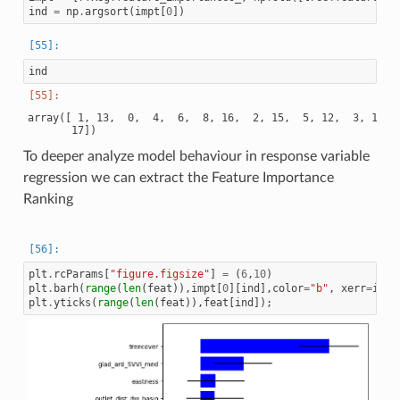
ind
=
np
.
argsort
(
impt
[
0
])
ind
array([ 1, 13,  0,  4,  6,  8, 16,  2, 15,  5, 12,  3, 11,  
To deeper analyze model behaviour in response variable
regression we can extract the Feature Importance
Ranking
plt
.
rcParams
[
"figure.figsize"
]
=
(
6
,
10
)
plt
.
barh
(
range
(
len
(
feat
)),
impt
[
0
][
ind
],
color
=
"b"
,
xerr
=
impt
plt
.
yticks
(
range
(
len
(
feat
)),
feat
[
ind
]);