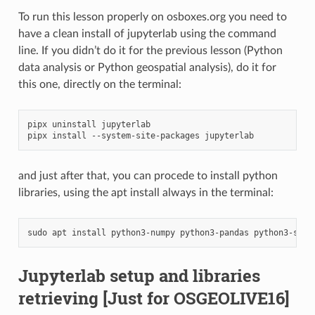
To run this lesson properly on osboxes.org you need to
have a clean install of jupyterlab using the command
line. If you didn’t do it for the previous lesson (Python
data analysis or Python geospatial analysis), do it for
this one, directly on the terminal:
pipx uninstall jupyterlab

and just after that, you can procede to install python
libraries, using the apt install always in the terminal:
Jupyterlab setup and libraries
retrieving
[Just for OSGEOLIVE16]