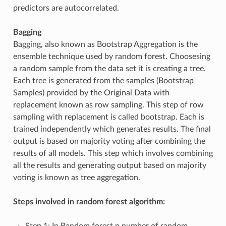
predictors are autocorrelated.
Bagging
Bagging, also known as Bootstrap Aggregation is the
ensemble technique used by random forest. Choosesing
a random sample from the data set it is creating a tree.
Each tree is generated from the samples (Bootstrap
Samples) provided by the Original Data with
replacement known as row sampling. This step of row
sampling with replacement is called bootstrap. Each is
trained independently which generates results. The final
output is based on majority voting after combining the
results of all models. This step which involves combining
all the results and generating output based on majority
voting is known as tree aggregation.
Steps involved in random forest algorithm:
Step 1: In Random forest n number of random