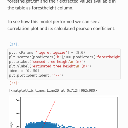
forestheight.tiff and their extracted values available in
the table as forestheight column.
To see how this model performed we can see a
correlation plot and its calculated pearson coefficient.
plt
.
rcParams
[
"figure.figsize"
]
=
(
8
,
6
)
plt
.
scatter
(
predictors
[
'h'
]
/
100
,
predictors
[
'forestheight'
])
plt
.
xlabel
(
'sensed tree height
\n
 (m)'
)
plt
.
ylabel
(
'estimated tree height
\n
 (m)'
)
ident
=
[
0
,
50
]
plt
.
plot
(
ident
,
ident
,
'r--'
)