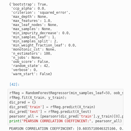
{'bootstrap': True,

 'ccp_alpha': 0.0,

 'criterion': 'squared_error',

 'max_depth': None,

 'max_features': 1.0,

 'max_leaf_nodes': None,

 'max_samples': None,

 'min_impurity_decrease': 0.0,

 'min_samples_leaf': 1,

 'min_samples_split': 2,

 'min_weight_fraction_leaf': 0.0,

 'monotonic_cst': None,

 'n_estimators': 100,

 'n_jobs': None,

 'oob_score': False,

 'random_state': 42,

 'verbose': 0,

rfReg
=
RandomForestRegressor
(
min_samples_leaf
=
50
,
oob_scor
rfReg
.
fit
(
X_train
,
y_train
);
dic_pred
=
{}
dic_pred
[
'train'
]
=
rfReg
.
predict
(
X_train
)
dic_pred
[
'test'
]
=
rfReg
.
predict
(
X_test
)
pearsonr_all
=
[
pearsonr
(
dic_pred
[
'train'
],
y_train
)[
0
],
pear
print
(
"PEARSON CORRELATION COEFFINCENT:"
,
pearsonr_all
)