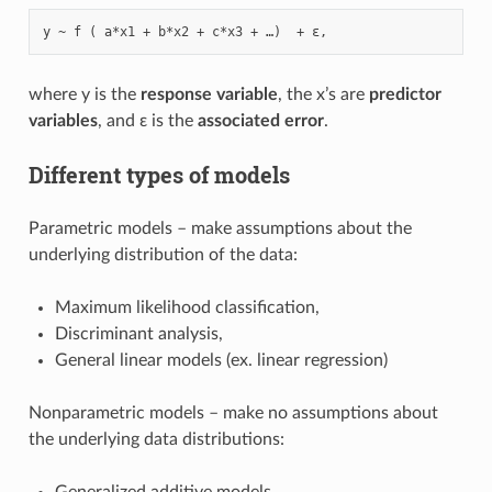
where y is the
response variable
, the x’s are
predictor
variables
, and ε is the
associated error
.
Different types of models
Parametric models – make assumptions about the
underlying distribution of the data:
Maximum likelihood classification,
Discriminant analysis,
General linear models (ex. linear regression)
Nonparametric models – make no assumptions about
the underlying data distributions:
Generalized additive models,