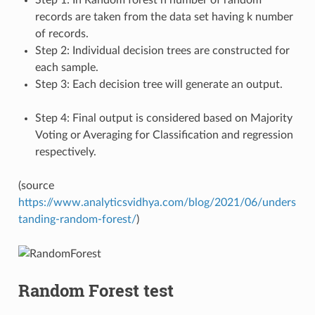
records are taken from the data set having k number
of records.
Step 2: Individual decision trees are constructed for
each sample.
Step 3: Each decision tree will generate an output.
Step 4: Final output is considered based on Majority
Voting or Averaging for Classification and regression
respectively.
(source
https://www.analyticsvidhya.com/blog/2021/06/unders
tanding-random-forest/
)
Random Forest test