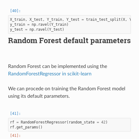
X_train
,
X_test
,
Y_train
,
Y_test
=
train_test_split
(
X
,
Y
,
t
y_train
=
np
.
ravel
(
Y_train
)
y_test
=
np
.
ravel
(
Y_test
)
Random Forest default parameters
Random Forest can be implemented using the
RandomForestRegressor in scikit-learn
We can procede on training the Random Forest model
using its default parameters.
rf
=
RandomForestRegressor
(
random_state
=
42
)
rf
.
get_params
()