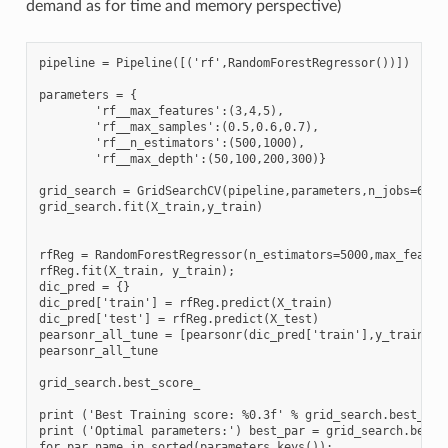
demand as for time and memory perspective)
pipeline = Pipeline([('rf',RandomForestRegressor())])

parameters = {

        'rf__max_features':(3,4,5),

        'rf__max_samples':(0.5,0.6,0.7),

        'rf__n_estimators':(500,1000),

        'rf__max_depth':(50,100,200,300)}

grid_search = GridSearchCV(pipeline,parameters,n_jobs=6,cv=
grid_search.fit(X_train,y_train)

rfReg = RandomForestRegressor(n_estimators=5000,max_featur
rfReg.fit(X_train, y_train);

dic_pred = {}

dic_pred['train'] = rfReg.predict(X_train)

dic_pred['test'] = rfReg.predict(X_test)

pearsonr_all_tune = [pearsonr(dic_pred['train'],y_train)[0]
pearsonr_all_tune

grid_search.best_score_

print ('Best Training score: %0.3f' % grid_search.best_scor
print ('Optimal parameters:') best_par = grid_search.best_e
for par_name in sorted(parameters.keys()):
