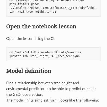
cd  /media/sf_LVM_shared/my_SE_data/exercise/

pipx install gdown

~/.local/bin/gdown 1Y60EuLsfmTICTX-U_FxcE1odNAf04bd-

Open the notebook lesson
Open the lesson using the CL
cd /media/sf_LVM_shared/my_SE_data/exercise

Model definition
Find a relationship between tree height and
enviromental predictors to be able to predict out side
the GEDI observation.
The model, in its simplest form, looks like the following: