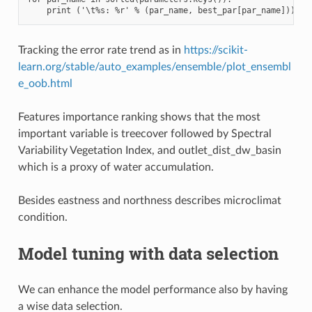
Tracking the error rate trend as in
https://scikit-
learn.org/stable/auto_examples/ensemble/plot_ensembl
e_oob.html
Features importance ranking shows that the most
important variable is treecover followed by Spectral
Variability Vegetation Index, and outlet_dist_dw_basin
which is a proxy of water accumulation.
Besides eastness and northness describes microclimat
condition.
Model tuning with data selection
We can enhance the model performance also by having
a wise data selection.