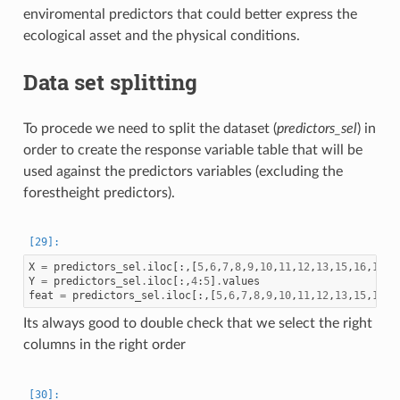
enviromental predictors that could better express the
ecological asset and the physical conditions.
Data set splitting
To procede we need to split the dataset (
predictors_sel
) in
order to create the response variable table that will be
used against the predictors variables (excluding the
forestheight predictors).
X
=
predictors_sel
.
iloc
[:,[
5
,
6
,
7
,
8
,
9
,
10
,
11
,
12
,
13
,
15
,
16
,
17
,
1
Y
=
predictors_sel
.
iloc
[:,
4
:
5
]
.
values
feat
=
predictors_sel
.
iloc
[:,[
5
,
6
,
7
,
8
,
9
,
10
,
11
,
12
,
13
,
15
,
16
,
1
Its always good to double check that we select the right
columns in the right order