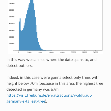
In this way we can see where the date spans to, and
detect outliers.
Indeed, in this case we’re gonna select only trees with
height below 70m (because in this area, the highest tree
detected in germany was 67m
https://visit.freiburg.de/en/attractions/waldtraut-
germany-s-tallest-tree
).