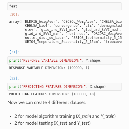
feat
array(['BLDFIE_WeigAver', 'CECSOL_WeigAver', 'CHELSA_bio18',
       'CHELSA_bio4', 'convergence', 'cti', 'devmagnitude', 
       'elev', 'glad_ard_SVVI_max', 'glad_ard_SVVI_med',

       'glad_ard_SVVI_min', 'northness', 'ORCDRC_WeigAver',

       'outlet_dist_dw_basin', 'SBIO3_Isothermality_5_15cm',
print
(
"RESPONSE VARIABLE DIMENSION:"
,
Y
.
shape
)
print
(
"PREDICTING FEATURES DIMENSION:"
,
X
.
shape
)
Now we can create 4 different dataset:
2 for model algorithm training (
X_train
and
Y_train
)
2 for model testing (
X_test
and
Y_test
)