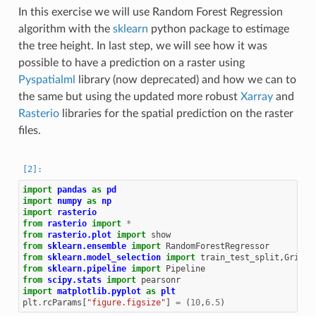
In this exercise we will use Random Forest Regression
algorithm with the
sklearn
python package to estimage
the tree height. In last step, we will see how it was
possible to have a prediction on a raster using
Pyspatialml
library (now deprecated) and how we can to
the same but using the updated more robust
Xarray
and
Rasterio
libraries for the spatial prediction on the raster
files.
import
pandas
as
pd
import
numpy
as
np
import
rasterio
from
rasterio
import
*
from
rasterio.plot
import
show
from
sklearn.ensemble
import
RandomForestRegressor
from
sklearn.model_selection
import
train_test_split
,
GridSe
from
sklearn.pipeline
import
Pipeline
from
scipy.stats
import
pearsonr
import
matplotlib.pyplot
as
plt
plt
.
rcParams
[
"figure.figsize"
]
=
(
10
,
6.5
)