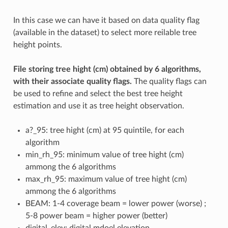
In this case we can have it based on data quality flag
(available in the dataset) to select more reilable tree
height points.
File storing tree hight (cm) obtained by 6 algorithms,
with their associate quality flags.
The quality flags can
be used to refine and select the best tree height
estimation and use it as tree height observation.
a?_95: tree hight (cm) at 95 quintile, for each
algorithm
min_rh_95: minimum value of tree hight (cm)
ammong the 6 algorithms
max_rh_95: maximum value of tree hight (cm)
ammong the 6 algorithms
BEAM: 1-4 coverage beam = lower power (worse) ;
5-8 power beam = higher power (better)