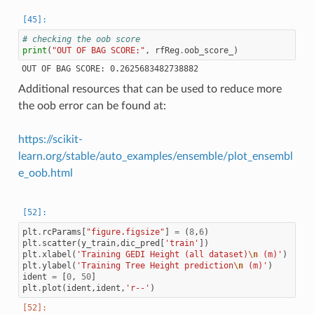
# checking the oob score
print
(
"OUT OF BAG SCORE:"
,
rfReg
.
oob_score_
)
Additional resources that can be used to reduce more
the oob error can be found at:
https://scikit-
learn.org/stable/auto_examples/ensemble/plot_ensembl
e_oob.html
plt
.
rcParams
[
"figure.figsize"
]
=
(
8
,
6
)
plt
.
scatter
(
y_train
,
dic_pred
[
'train'
])
plt
.
xlabel
(
'Training GEDI Height (all dataset)
\n
 (m)'
)
plt
.
ylabel
(
'Training Tree Height prediction
\n
 (m)'
)
ident
=
[
0
,
50
]
plt
.
plot
(
ident
,
ident
,
'r--'
)