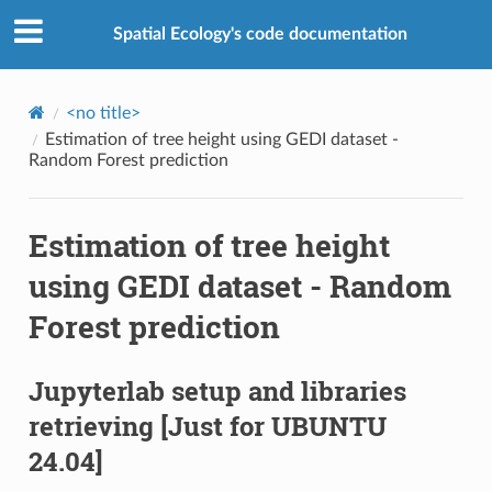
Spatial Ecology's code documentation
<no title>
Estimation of tree height using GEDI dataset -
Random Forest prediction
Estimation of tree height
using GEDI dataset - Random
Forest prediction
Jupyterlab setup and libraries
retrieving
[Just for UBUNTU
24.04]