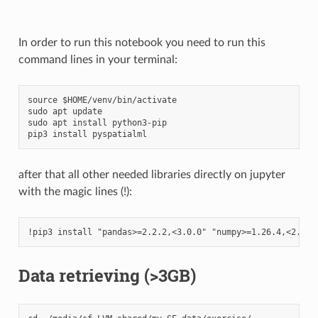
In order to run this notebook you need to run this
command lines in your terminal:
source $HOME/venv/bin/activate

sudo apt update

sudo apt install python3-pip

after that all other needed libraries directly on jupyter
with the magic lines (!):
Data retrieving (>3GB)