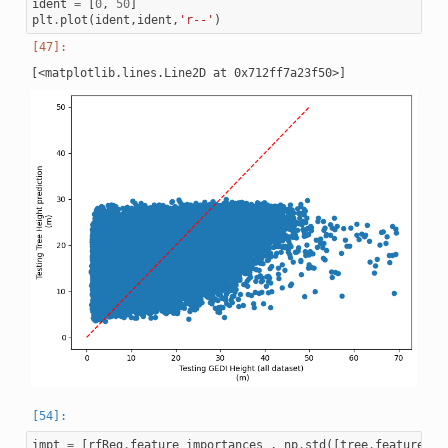
ident
=
[
0
,
50
]
plt
.
plot
(
ident
,
ident
,
'r--'
)
impt
=
[
rfReg
.
feature_importances_
,
np
.
std
([
tree
.
feature_im