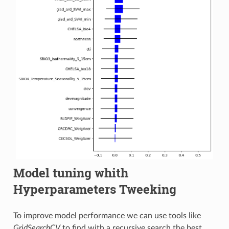
Model tuning whith
Hyperparameters Tweeking
To improve model performance we can use tools like
GridSearchCV
to find with a recursive search the best