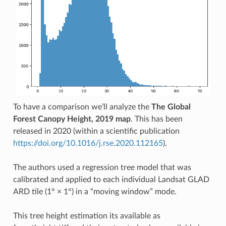
To have a comparison we’ll analyze the
The Global
Forest Canopy Height, 2019 map
. This has been
released in 2020 (within a scientific publication
https://doi.org/10.1016/j.rse.2020.112165
).
The authors used a regression tree model that was
calibrated and applied to each individual Landsat GLAD
ARD tile (1° × 1°) in a “moving window” mode.
This tree height estimation its available as