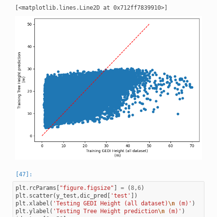
plt
.
rcParams
[
"figure.figsize"
]
=
(
8
,
6
)
plt
.
scatter
(
y_test
,
dic_pred
[
'test'
])
plt
.
xlabel
(
'Testing GEDI Height (all dataset)
\n
 (m)'
)
plt
.
ylabel
(
'Testing Tree Height prediction
\n
 (m)'
)