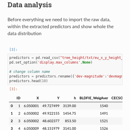
Data analysis
Before everything we need to import the raw data,
within the extracted predictors and show whole the
data distribution
predictors
=
pd
.
read_csv
(
"tree_height/txt/eu_x_y_height_pre
pd
.
set_option
(
'display.max_columns'
,
None
)
# change column name
predictors
=
predictors
.
rename
({
'dev-magnitude'
:
'devmagnitu
predictors
.
head
(
10
)
ID
X
Y
h
BLDFIE_WeigAver
CECSOL_We
0
1
6.050001
49.727499
3139.00
1540
1
2
6.050002
49.922155
1454.75
1491
2
3
6.050002
48.602377
853.50
1521
3
4
6.050009
48.151979
3141.00
1526