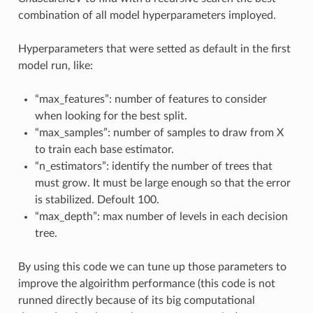
combination of all model hyperparameters imployed.
Hyperparameters that were setted as default in the first
model run, like:
“max_features”: number of features to consider
when looking for the best split.
“max_samples”: number of samples to draw from X
to train each base estimator.
“n_estimators”: identify the number of trees that
must grow. It must be large enough so that the error
is stabilized. Defoult 100.
“max_depth”: max number of levels in each decision
tree.
By using this code we can tune up those parameters to
improve the algoirithm performance (this code is not
runned directly because of its big computational