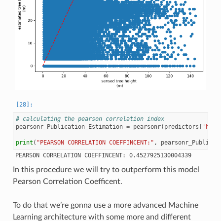
# calculating the pearson correlation index
pearsonr_Publication_Estimation
=
pearsonr
(
predictors
[
'h'
],
print
(
"PEARSON CORRELATION COEFFINCENT:"
,
pearsonr_Publicat
In this procedure we will try to outperform this model
Pearson Correlation Coefficent.
To do that we’re gonna use a more advanced Machine
Learning architecture with some more and different