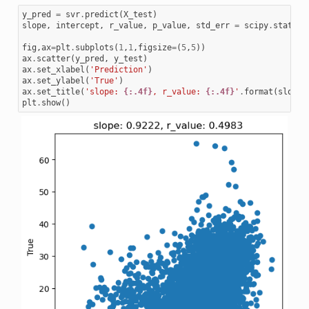
y_pred
=
svr
.
predict
(
X_test
)
slope
,
intercept
,
r_value
,
p_value
,
std_err
=
scipy
.
stats
.
l
fig
,
ax
=
plt
.
subplots
(
1
,
1
,
figsize
=
(
5
,
5
))
ax
.
scatter
(
y_pred
,
y_test
)
ax
.
set_xlabel
(
'Prediction'
)
ax
.
set_ylabel
(
'True'
)
ax
.
set_title
(
'slope: 
{:.4f}
, r_value: 
{:.4f}
'
.
format
(
slope
,
plt
.
show
()