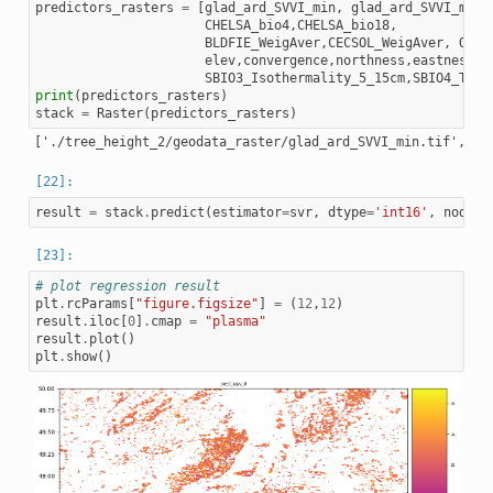
predictors_rasters
=
[
glad_ard_SVVI_min
,
glad_ard_SVVI_med
,
CHELSA_bio4
,
CHELSA_bio18
,
BLDFIE_WeigAver
,
CECSOL_WeigAver
,
ORCD
elev
,
convergence
,
northness
,
eastness
,
d
SBIO3_Isothermality_5_15cm
,
SBIO4_Temp
print
(
predictors_rasters
)
stack
=
Raster
(
predictors_rasters
)
result
=
stack
.
predict
(
estimator
=
svr
,
dtype
=
'int16'
,
nodata
# plot regression result
plt
.
rcParams
[
"figure.figsize"
]
=
(
12
,
12
)
result
.
iloc
[
0
]
.
cmap
=
"plasma"
result
.
plot
()
plt
.
show
()