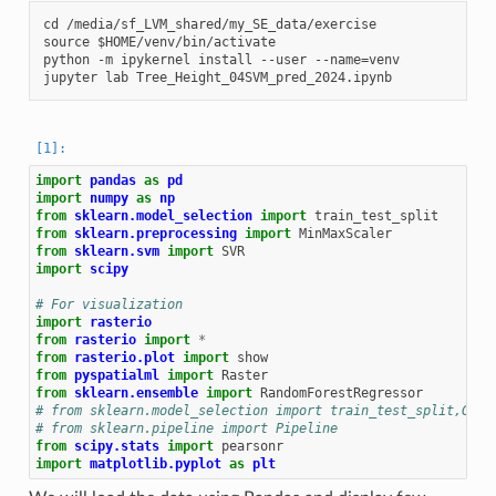
cd /media/sf_LVM_shared/my_SE_data/exercise

source $HOME/venv/bin/activate

python -m ipykernel install --user --name=venv

import
pandas
as
pd
import
numpy
as
np
from
sklearn.model_selection
import
train_test_split
from
sklearn.preprocessing
import
MinMaxScaler
from
sklearn.svm
import
SVR
import
scipy
# For visualization
import
rasterio
from
rasterio
import
*
from
rasterio.plot
import
show
from
pyspatialml
import
Raster
from
sklearn.ensemble
import
RandomForestRegressor
# from sklearn.model_selection import train_test_split,Grid
# from sklearn.pipeline import Pipeline
from
scipy.stats
import
pearsonr
import
matplotlib.pyplot
as
plt