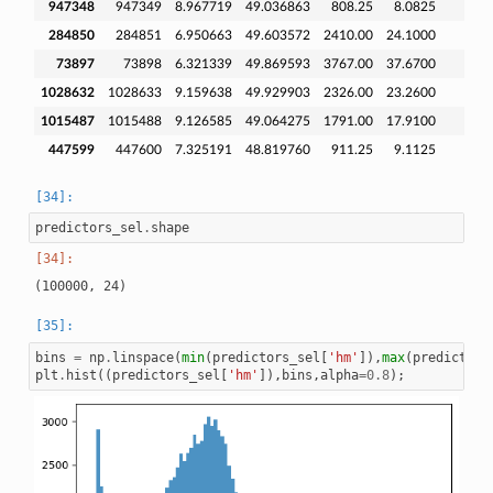
947348
947349
8.967719
49.036863
808.25
8.0825
284850
284851
6.950663
49.603572
2410.00
24.1000
73897
73898
6.321339
49.869593
3767.00
37.6700
1028632
1028633
9.159638
49.929903
2326.00
23.2600
1015487
1015488
9.126585
49.064275
1791.00
17.9100
447599
447600
7.325191
48.819760
911.25
9.1125
predictors_sel
.
shape
bins
=
np
.
linspace
(
min
(
predictors_sel
[
'hm'
]),
max
(
predictors
plt
.
hist
((
predictors_sel
[
'hm'
]),
bins
,
alpha
=
0.8
);