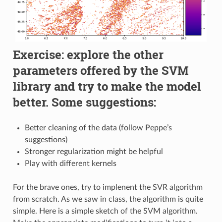
Exercise: explore the other
parameters offered by the SVM
library and try to make the model
better. Some suggestions:
Better cleaning of the data (follow Peppe’s
suggestions)
Stronger regularization might be helpful
Play with different kernels
For the brave ones, try to implenent the SVR algorithm
from scratch. As we saw in class, the algorithm is quite
simple. Here is a simple sketch of the SVM algorithm.