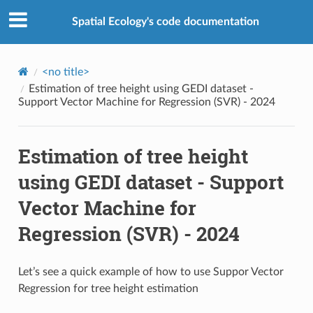
Spatial Ecology's code documentation
<no title>
Estimation of tree height using GEDI dataset -
Support Vector Machine for Regression (SVR) - 2024
Estimation of tree height
using GEDI dataset - Support
Vector Machine for
Regression (SVR) - 2024
Let’s see a quick example of how to use Suppor Vector
Regression for tree height estimation