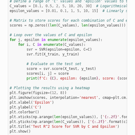
# Define a range of 'C' values and 'epsilon' values to test
C_values
=
[
0.1
,
0.5
,
2
,
5
,
10
,
20
,
30
]
# Logarithmically 
epsilon_values
=
[
0.01
,
0.1
,
1
,
5
,
10
,
15
]
# Linearly spac
# Matrix to store scores for each combination of C and epsi
scores
=
np
.
zeros
((
len
(
C_values
),
len
(
epsilon_values
)))
# Loop over the values of C and epsilon
for
j
,
epsilon
in
enumerate
(
epsilon_values
):
for
i
,
C
in
enumerate
(
C_values
):
svr
=
SVR
(
epsilon
=
epsilon
,
C
=
C
)
svr
.
fit
(
X_train
,
y_train
)
# Evaluate on the test set
score
=
svr
.
score
(
X_test
,
y_test
)
scores
[
i
,
j
]
=
score
print
(
f
'C: 
{
C
}
, epsilon: 
{
epsilon
}
, score: 
{
score
}
'
# Plotting the results using a heatmap
plt
.
figure
(
figsize
=
(
12
,
8
))
plt
.
imshow
(
scores
,
interpolation
=
'nearest'
,
cmap
=
plt
.
cm
.
hot
plt
.
xlabel
(
'Epsilon'
)
plt
.
ylabel
(
'C'
)
plt
.
colorbar
()
plt
.
xticks
(
np
.
arange
(
len
(
epsilon_values
)),
[
'
{:.2f}
'
.
format
plt
.
yticks
(
np
.
arange
(
len
(
C_values
)),
[
'
{:.2f}
'
.
format
(
c
)
fo
plt
.
title
(
'Test R^2 Score for SVR by C and Epsilon'
)
plt
.
show
()