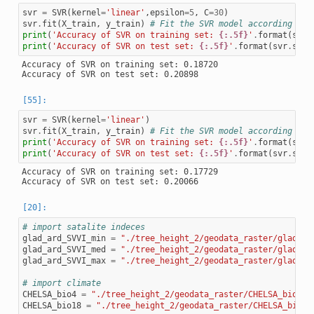
svr
=
SVR
(
kernel
=
'linear'
,
epsilon
=
5
,
C
=
30
)
svr
.
fit
(
X_train
,
y_train
)
# Fit the SVR model according to 
print
(
'Accuracy of SVR on training set: 
{:.5f}
'
.
format
(
svr
.
print
(
'Accuracy of SVR on test set: 
{:.5f}
'
.
format
(
svr
.
scor
Accuracy of SVR on training set: 0.18720

svr
=
SVR
(
kernel
=
'linear'
)
svr
.
fit
(
X_train
,
y_train
)
# Fit the SVR model according to 
print
(
'Accuracy of SVR on training set: 
{:.5f}
'
.
format
(
svr
.
print
(
'Accuracy of SVR on test set: 
{:.5f}
'
.
format
(
svr
.
scor
Accuracy of SVR on training set: 0.17729

# import satalite indeces
glad_ard_SVVI_min
=
"./tree_height_2/geodata_raster/glad_ar
glad_ard_SVVI_med
=
"./tree_height_2/geodata_raster/glad_ar
glad_ard_SVVI_max
=
"./tree_height_2/geodata_raster/glad_ar
# import climate
CHELSA_bio4
=
"./tree_height_2/geodata_raster/CHELSA_bio4.t
CHELSA_bio18
=
"./tree_height_2/geodata_raster/CHELSA_bio18