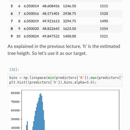
5
6
6.050014
48.608456
1246.50
1515
6
7
6.050016
48.571401
2938.75
1520
7
8
6.050019
49.921613
3294.75
1490
8
9
6.050020
48.822645
1623.50
1554
9
10
6.050024
49.847522
1400.00
1521
As explained in the previous lecture, ‘h’ is the estimated
tree heigth. So let’s use it as our target.
bins
=
np
.
linspace
(
min
(
predictors
[
'h'
]),
max
(
predictors
[
'h'
]
plt
.
hist
((
predictors
[
'h'
]),
bins
,
alpha
=
0.8
);