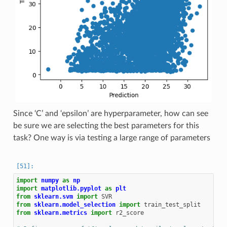
Since ‘C’ and ‘epsilon’ are hyperparameter, how can see
be sure we are selecting the best parameters for this
task? One way is via testing a large range of parameters
import
numpy
as
np
import
matplotlib.pyplot
as
plt
from
sklearn.svm
import
SVR
from
sklearn.model_selection
import
train_test_split
from
sklearn.metrics
import
r2_score