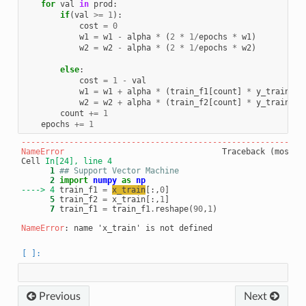
for
val
in
prod
:
if
(
val
>=
1
):
cost
=
0
w1
=
w1
-
alpha
*
(
2
*
1
/
epochs
*
w1
)
w2
=
w2
-
alpha
*
(
2
*
1
/
epochs
*
w2
)
else
:
cost
=
1
-
val
w1
=
w1
+
alpha
*
(
train_f1
[
count
]
*
y_train
[
co
w2
=
w2
+
alpha
*
(
train_f2
[
count
]
*
y_train
[
co
count
+=
1
epochs
+=
1
-----------------------------------------------------------
NameError
                                 Traceback (most re
Cell 
In[24], line 4
      1
## Support Vector Machine 
      2
import
numpy
as
np
----> 4
 train_f1 
=
x_train
[:,
0
      5
 train_f2 
=
 x_train[:,
1
      7
 train_f1 
=
 train_f1
.
reshape(
90
,
1
)

NameError
Previous
Next