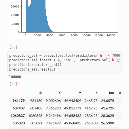
predictors_sel
=
predictors
.
loc
[(
predictors
[
'h'
]
<
7000
)
]
predictors_sel
.
insert
(
4
,
'hm'
,
predictors_sel
[
'h'
]
/
100
print
(
len
(
predictors_sel
))
predictors_sel
.
head
(
10
)
ID
X
Y
h
hm
BLDFIE
961179
961180
9.002606
49.943409
2465.75
24.6575
607407
607408
7.765293
49.055771
4167.25
41.6725
1060827
1060828
9.243496
49.658432
2836.25
28.3625
505090
505091
7.475499
49.068415
2653.00
26.5300