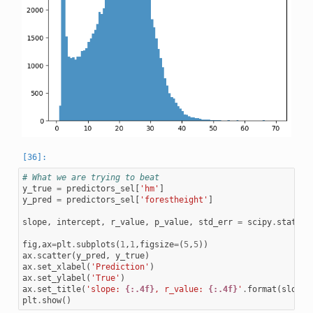
# What we are trying to beat
y_true
=
predictors_sel
[
'hm'
]
y_pred
=
predictors_sel
[
'forestheight'
]
slope
,
intercept
,
r_value
,
p_value
,
std_err
=
scipy
.
stats
.
l
fig
,
ax
=
plt
.
subplots
(
1
,
1
,
figsize
=
(
5
,
5
))
ax
.
scatter
(
y_pred
,
y_true
)
ax
.
set_xlabel
(
'Prediction'
)
ax
.
set_ylabel
(
'True'
)
ax
.
set_title
(
'slope: 
{:.4f}
, r_value: 
{:.4f}
'
.
format
(
slope
,
plt
.
show
()