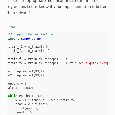
Make the appropriate modifications to turn it into a
regression. Let us know if your implementation is better
than sklearn’s.
## Support Vector Machine
import
numpy
as
np
train_f1
=
x_train
[:,
0
]
train_f2
=
x_train
[:,
1
]
train_f1
=
train_f1
.
reshape
(
90
,
1
)
train_f2
=
train_f2
.
reshape
(
90
,
1
)
Let
's see a quick example 
w1
=
np
.
zeros
((
90
,
1
))
w2
=
np
.
zeros
((
90
,
1
))
epochs
=
1
alpha
=
0.0001
while
(
epochs
<
10000
):
y
=
w1
*
train_f1
+
w2
*
train_f2
prod
=
y
*
y_train
print
(
epochs
)
count
=
0