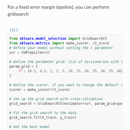
For a fixed error margin (epsilon), you can perform
gridsearch
from
sklearn.model_selection
import
GridSearchCV
from
sklearn.metrics
import
make_scorer
,
r2_score
# Define your model without setting the C parameter
svr
=
SVR
(
epsilon
=
5
)
# Define the parameter grid: list of dictionaries with the 
param_grid
=
{
'C'
:
[
0.1
,
0.5
,
1
,
2
,
5
,
10
,
15
,
20
,
25
,
30
,
35
,
40
]
#
}
# Define the scorer, if you want to change the default scor
scorer
=
make_scorer
(
r2_score
)
# Set up the grid search with cross-validation
grid_search
=
GridSearchCV
(
estimator
=
svr
,
param_grid
=
param_
# Fit the grid search to the data
grid_search
.
fit
(
X_train
,
y_train
)
# Get the best model