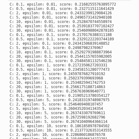
C: 0.1, epsilon: 0.01, score: 0.21682555763895772

C: 0.5, epsilon: 0.01, score: 0.2327115111641429

C: 2, epsilon: 0.01, score: 0.24332399129084126

C: 5, epsilon: 0.01, score: 0.24965731432940108

C: 10, epsilon: 0.01, score: 0.2528470744558974

C: 20, epsilon: 0.01, score: 0.25391837707102427

C: 30, epsilon: 0.01, score: 0.25460988042878185

C: 0.1, epsilon: 0.1, score: 0.2170176388311188

C: 0.5, epsilon: 0.1, score: 0.23291222203744189

C: 2, epsilon: 0.1, score: 0.24341506839148852

C: 5, epsilon: 0.1, score: 0.24987982376967

C: 10, epsilon: 0.1, score: 0.25292791988873964

C: 20, epsilon: 0.1, score: 0.25441157655982005

C: 30, epsilon: 0.1, score: 0.25484581132546236

C: 0.1, epsilon: 1, score: 0.2172350627203331

C: 0.5, epsilon: 1, score: 0.23458151280777473

C: 2, epsilon: 1, score: 0.24597876827910192

C: 5, epsilon: 1, score: 0.2502379399693968

C: 10, epsilon: 1, score: 0.2534825941742753

C: 20, epsilon: 1, score: 0.2566175188714863

C: 30, epsilon: 1, score: 0.2567636969640771

C: 0.1, epsilon: 5, score: 0.21905213780354127

C: 0.5, epsilon: 5, score: 0.24183319748987975

C: 2, epsilon: 5, score: 0.2546469408107457

C: 5, epsilon: 5, score: 0.2604352034134354

C: 10, epsilon: 5, score: 0.2637433079769611

C: 20, epsilon: 5, score: 0.2672598192682796

C: 30, epsilon: 5, score: 0.26741040964366114

C: 0.1, epsilon: 10, score: 0.1861858978784502

C: 0.5, epsilon: 10, score: 0.21377326353143555

C: 2, epsilon: 10, score: 0.2286860186876578
