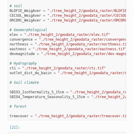
# soil
BLDFIE_WeigAver
=
"./tree_height_2/geodata_raster/BLDFIE_We
CECSOL_WeigAver
=
"./tree_height_2/geodata_raster/CECSOL_We
ORCDRC_WeigAver
=
"./tree_height_2/geodata_raster/ORCDRC_We
# Geomorphological
elev
=
"./tree_height_2/geodata_raster/elev.tif"
convergence
=
"./tree_height_2/geodata_raster/convergence.t
northness
=
"./tree_height_2/geodata_raster/northness.tif"
eastness
=
"./tree_height_2/geodata_raster/eastness.tif"
devmagnitude
=
"./tree_height_2/geodata_raster/dev-magnitud
# Hydrography
cti
=
"./tree_height_2/geodata_raster/cti.tif"
outlet_dist_dw_basin
=
"./tree_height_2/geodata_raster/outl
# Soil climate
SBIO3_Isothermality_5_15cm
=
"./tree_height_2/geodata_raste
SBIO4_Temperature_Seasonality_5_15cm
=
"./tree_height_2/geo
# forest
treecover
=
"./tree_height_2/geodata_raster/treecover.tif"