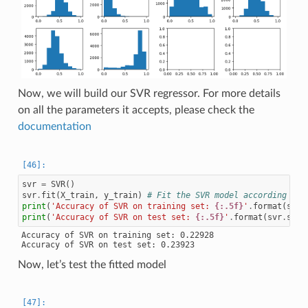
Now, we will build our SVR regressor. For more details
on all the parameters it accepts, please check the
documentation
svr
=
SVR
()
svr
.
fit
(
X_train
,
y_train
)
# Fit the SVR model according to 
print
(
'Accuracy of SVR on training set: 
{:.5f}
'
.
format
(
svr
.
print
(
'Accuracy of SVR on test set: 
{:.5f}
'
.
format
(
svr
.
scor
Accuracy of SVR on training set: 0.22928

Now, let’s test the fitted model