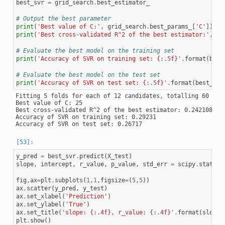
best_svr
=
grid_search
.
best_estimator_
# Output the best parameter
print
(
'Best value of C:'
,
grid_search
.
best_params_
[
'C'
])
print
(
'Best cross-validated R^2 of the best estimator:'
,
gr
# Evaluate the best model on the training set
print
(
'Accuracy of SVR on training set: 
{:.5f}
'
.
format
(
best
# Evaluate the best model on the test set
print
(
'Accuracy of SVR on test set: 
{:.5f}
'
.
format
(
best_svr
Fitting 5 folds for each of 12 candidates, totalling 60 fits
Best value of C: 25

Best cross-validated R^2 of the best estimator: 0.2421084068
Accuracy of SVR on training set: 0.29231

y_pred
=
best_svr
.
predict
(
X_test
)
slope
,
intercept
,
r_value
,
p_value
,
std_err
=
scipy
.
stats
.
l
fig
,
ax
=
plt
.
subplots
(
1
,
1
,
figsize
=
(
5
,
5
))
ax
.
scatter
(
y_pred
,
y_test
)
ax
.
set_xlabel
(
'Prediction'
)
ax
.
set_ylabel
(
'True'
)
ax
.
set_title
(
'slope: 
{:.4f}
, r_value: 
{:.4f}
'
.
format
(
slope
,
plt
.
show
()