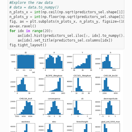
#Explore the raw data
# data = data.to_numpy()
n_plots_x
=
int
(
np
.
ceil
(
np
.
sqrt
(
predictors_sel
.
shape
[
1
])))
n_plots_y
=
int
(
np
.
floor
(
np
.
sqrt
(
predictors_sel
.
shape
[
1
])))
fig
,
ax
=
plt
.
subplots
(
n_plots_x
,
n_plots_y
,
figsize
=
(
10
,
1
ax
=
ax
.
ravel
()
for
idx
in
range
(
20
):
ax
[
idx
]
.
hist
(
predictors_sel
.
iloc
[:,
idx
]
.
to_numpy
()
.
fla
ax
[
idx
]
.
set_title
(
predictors_sel
.
columns
[
idx
])
fig
.
tight_layout
()