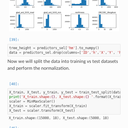
tree_height
=
predictors_sel
[
'hm'
]
.
to_numpy
()
data
=
predictors_sel
.
drop
(
columns
=
[
'ID'
,
'h'
,
'X'
,
'Y'
,
'hm'
,
Now we will split the data into training vs test datasets
and perform the normalization.
X_train
,
X_test
,
y_train
,
y_test
=
train_test_split
(
data
.
to
print
(
'X_train.shape:
{}
, X_test.shape:
{}
 '
.
format
(
X_train
.
s
scaler
=
MinMaxScaler
()
X_train
=
scaler
.
fit_transform
(
X_train
)
X_test
=
scaler
.
transform
(
X_test
)