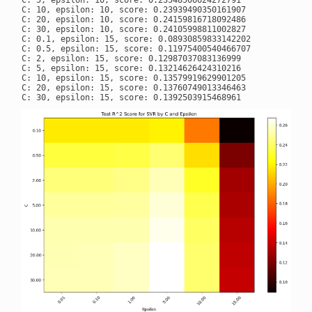
C: 5, epsilon: 10, score: 0.23548506624272791

C: 10, epsilon: 10, score: 0.23939490350161907

C: 20, epsilon: 10, score: 0.24159816718092486

C: 30, epsilon: 10, score: 0.24105998811002827

C: 0.1, epsilon: 15, score: 0.08930859833142202

C: 0.5, epsilon: 15, score: 0.11975400540466707

C: 2, epsilon: 15, score: 0.12987037083136999

C: 5, epsilon: 15, score: 0.13214626424310216

C: 10, epsilon: 15, score: 0.13579919629901205

C: 20, epsilon: 15, score: 0.13760749013346463
