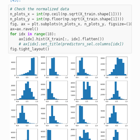
# Check the normalized data
n_plots_x
=
int
(
np
.
ceil
(
np
.
sqrt
(
X_train
.
shape
[
1
])))
n_plots_y
=
int
(
np
.
floor
(
np
.
sqrt
(
X_train
.
shape
[
1
])))
fig
,
ax
=
plt
.
subplots
(
n_plots_x
,
n_plots_y
,
figsize
=
(
10
,
1
ax
=
ax
.
ravel
()
for
idx
in
range
(
18
):
ax
[
idx
]
.
hist
(
X_train
[:,
idx
]
.
flatten
())
# ax[idx].set_title(predictors_sel.columns[idx])
fig
.
tight_layout
()