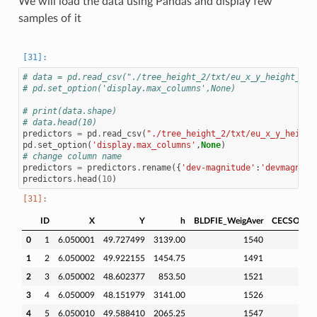
We will load the data using Pandas and display few
samples of it
# data = pd.read_csv("./tree_height_2/txt/eu_x_y_height_pre
# pd.set_option('display.max_columns',None)
# print(data.shape)
# data.head(10)
predictors
=
pd
.
read_csv
(
"./tree_height_2/txt/eu_x_y_height
pd
.
set_option
(
'display.max_columns'
,
None
)
# change column name
predictors
=
predictors
.
rename
({
'dev-magnitude'
:
'devmagnitu
predictors
.
head
(
10
)
ID
X
Y
h
BLDFIE_WeigAver
CECSOL_We
0
1
6.050001
49.727499
3139.00
1540
1
2
6.050002
49.922155
1454.75
1491
2
3
6.050002
48.602377
853.50
1521
3
4
6.050009
48.151979
3141.00
1526
4
5
6.050010
49.588410
2065.25
1547