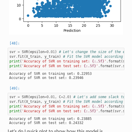
svr
=
SVR
(
epsilon
=
0.01
)
# Let's change the size of the epsi
svr
.
fit
(
X_train
,
y_train
)
# Fit the SVR model according to 
print
(
'Accuracy of SVR on training set: 
{:.5f}
'
.
format
(
svr
.
print
(
'Accuracy of SVR on test set: 
{:.5f}
'
.
format
(
svr
.
scor
Accuracy of SVR on training set: 0.22953

svr
=
SVR
(
epsilon
=
0.01
,
C
=
2.0
)
# Let's add some slack to th
svr
.
fit
(
X_train
,
y_train
)
# Fit the SVR model according to 
print
(
'Accuracy of SVR on training set: 
{:.5f}
'
.
format
(
svr
.
print
(
'Accuracy of SVR on test set: 
{:.5f}
'
.
format
(
svr
.
scor
Accuracy of SVR on training set: 0.23885

Let’s do I quick plot to show how this model is