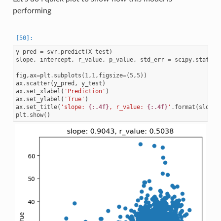
performing
y_pred
=
svr
.
predict
(
X_test
)
slope
,
intercept
,
r_value
,
p_value
,
std_err
=
scipy
.
stats
.
l
fig
,
ax
=
plt
.
subplots
(
1
,
1
,
figsize
=
(
5
,
5
))
ax
.
scatter
(
y_pred
,
y_test
)
ax
.
set_xlabel
(
'Prediction'
)
ax
.
set_ylabel
(
'True'
)
ax
.
set_title
(
'slope: 
{:.4f}
, r_value: 
{:.4f}
'
.
format
(
slope
,
plt
.
show
()