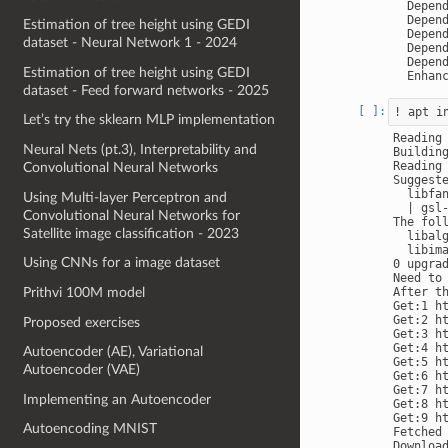
  Depend
  Depend
Estimation of tree height using GEDI
  Depend
dataset - Neural Network 1 - 2024
  Depend
  Depend
Estimation of tree height using GEDI
dataset - Feed forward networks - 2025
Let’s try the sklearn MLP implementation
Reading 
Neural Nets (pt.3), Interpretability and
Building
Reading 
Convolutional Neural Networks
Suggeste
  libfa
Using Multi-layer Perceptron and
  | gsl-
Convolutional Neural Networks for
The fol
Satellite image classification - 2023
  libal
  libim
Using CNNs for a image dataset
0 upgra
Need to 
Prithvi 100M model
After t
Get:1 h
Get:2 h
Proposed exercises
Get:3 h
Get:4 h
Autoencoder (AE), Variational
Get:5 h
Autoencoder (VAE)
Get:6 h
Get:7 h
Implementing an Autoencoder
Get:8 h
Get:9 h
Autoencoding MNIST
Fetched 