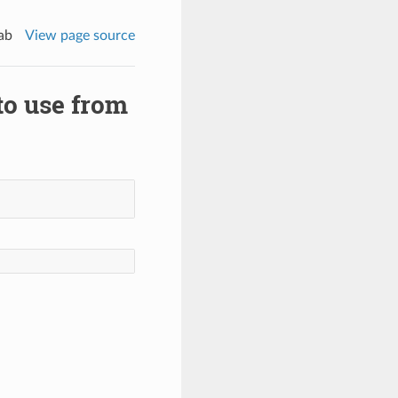
ab
View page source
 to use from