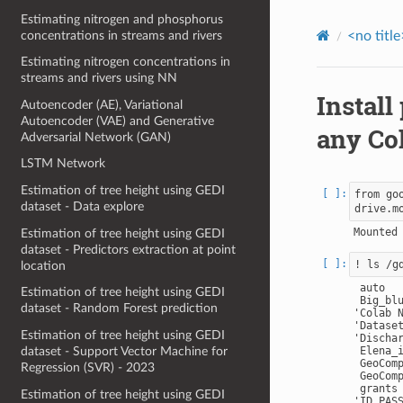
Estimating nitrogen and phosphorus
concentrations in streams and rivers
<no title
Estimating nitrogen concentrations in
streams and rivers using NN
Install
Autoencoder (AE), Variational
Autoencoder (VAE) and Generative
any Co
Adversarial Network (GAN)
LSTM Network
Estimation of tree height using GEDI
from go
dataset - Data explore
Estimation of tree height using GEDI
dataset - Predictors extraction at point
location
 auto

Estimation of tree height using GEDI
 Big_blu
dataset - Random Forest prediction
'Colab N
'Datase
Estimation of tree height using GEDI
'Dischar
dataset - Support Vector Machine for
 Elena_i
 GeoComp
Regression (SVR) - 2023
 GeoComp
 grants

Estimation of tree height using GEDI
'ID PASS