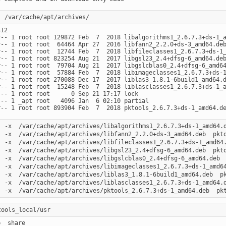
12

r-- 1 root root 129872 Feb  7  2018 libalgorithms1_2.6.7.3+ds-1_a
r-- 1 root root  64464 Apr 27  2016 libfann2_2.2.0+ds-3_amd64.deb
r-- 1 root root  12744 Feb  7  2018 libfileclasses1_2.6.7.3+ds-1_
r-- 1 root root 823254 Aug 21  2017 libgsl23_2.4+dfsg-6_amd64.deb
r-- 1 root root  79704 Aug 21  2017 libgslcblas0_2.4+dfsg-6_amd64
r-- 1 root root  57884 Feb  7  2018 libimageclasses1_2.6.7.3+ds-1
r-- 1 root root 270088 Dec 17  2017 liblas3_1.8.1-6build1_amd64.d
r-- 1 root root  15248 Feb  7  2018 liblasclasses1_2.6.7.3+ds-1_a
--- 1 root root      0 Sep 21 17:17 lock

--- 1 _apt root   4096 Jan  6 02:10 partial

  -x  /var/cache/apt/archives/libalgorithms1_2.6.7.3+ds-1_amd64.d
  -x  /var/cache/apt/archives/libfann2_2.2.0+ds-3_amd64.deb  pkto
  -x  /var/cache/apt/archives/libfileclasses1_2.6.7.3+ds-1_amd64.
  -x  /var/cache/apt/archives/libgsl23_2.4+dfsg-6_amd64.deb  pkto
  -x  /var/cache/apt/archives/libgslcblas0_2.4+dfsg-6_amd64.deb  
  -x  /var/cache/apt/archives/libimageclasses1_2.6.7.3+ds-1_amd64
  -x  /var/cache/apt/archives/liblas3_1.8.1-6build1_amd64.deb  pk
  -x  /var/cache/apt/archives/liblasclasses1_2.6.7.3+ds-1_amd64.d