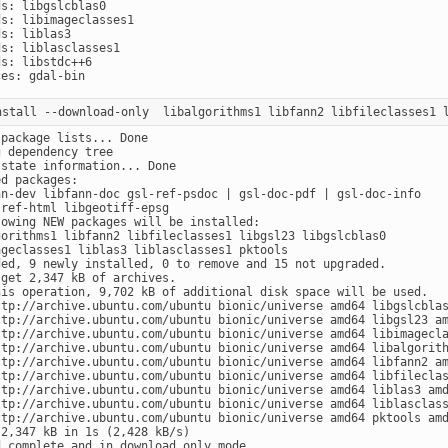
s: libgslcblas0

s: libimageclasses1

s: liblas3

s: liblasclasses1

s: libstdc++6

package lists... Done

 dependency tree

state information... Done

d packages:

nn-dev libfann-doc gsl-ref-psdoc | gsl-doc-pdf | gsl-doc-info

ref-html libgeotiff-epsg

lowing NEW packages will be installed:

gorithms1 libfann2 libfileclasses1 libgsl23 libgslcblas0

ageclasses1 liblas3 liblasclasses1 pktools

ded, 9 newly installed, 0 to remove and 15 not upgraded.

get 2,347 kB of archives.

his operation, 9,702 kB of additional disk space will be used.

ttp://archive.ubuntu.com/ubuntu bionic/universe amd64 libgslcblas
ttp://archive.ubuntu.com/ubuntu bionic/universe amd64 libgsl23 am
ttp://archive.ubuntu.com/ubuntu bionic/universe amd64 libimagecla
ttp://archive.ubuntu.com/ubuntu bionic/universe amd64 libalgorith
ttp://archive.ubuntu.com/ubuntu bionic/universe amd64 libfann2 am
ttp://archive.ubuntu.com/ubuntu bionic/universe amd64 libfileclas
ttp://archive.ubuntu.com/ubuntu bionic/universe amd64 liblas3 amd
ttp://archive.ubuntu.com/ubuntu bionic/universe amd64 liblasclass
ttp://archive.ubuntu.com/ubuntu bionic/universe amd64 pktools amd
2,347 kB in 1s (2,428 kB/s)
