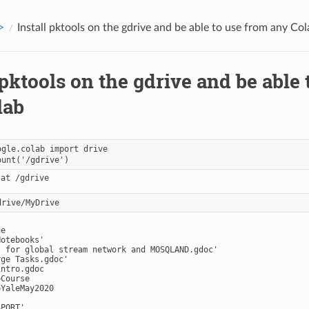
>
Install pktools on the gdrive and be able to use from any Col
 pktools on the gdrive and be able
lab
ogle.colab import drive

e

otebooks'

t for global stream network and MOSQLAND.gdoc'

ge Tasks.gdoc'

ntro.gdoc

Course

YaleMay2020

PORT'
