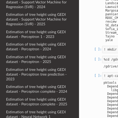
dataset - Support Vector Machine for
 Landsca
Regression (SVR) - 2024
 Lawsuit
 Margosa
 pannier
Estimation of tree height using GEDI
 RDOC_CM
dataset - Support Vector Machine for
 review

Regression (SVR) - 2025
 SE_data
 Sofia_i
Estimation of tree height using GEDI
 Stream_
 Taino

dataset - Perceptron 1 - 2023
Estimation of tree height using GEDI
dataset - Perceptron - 2024
Estimation of tree height using GEDI
dataset - Perceptron - 2025
Estimation of tree height using GEDI
dataset - Perceptron tree prediction -
2023
pktools

  Depend
Estimation of tree height using GEDI
    libg
dataset - Perceptron complete - 2024
  Depend
  Depend
Estimation of tree height using GEDI
  Depend
dataset - Perceptron complete - 2025
  Depend
  Depend
Estimation of tree height using GEDI
  Depend
  Depend
dataset - Neural Network 1