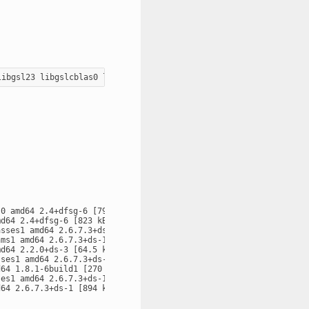
0 amd64 2.4+dfsg-6 [79.7 kB]

d64 2.4+dfsg-6 [823 kB]

sses1 amd64 2.6.7.3+ds-1 [57.9 kB]

ms1 amd64 2.6.7.3+ds-1 [130 kB]

d64 2.2.0+ds-3 [64.5 kB]

ses1 amd64 2.6.7.3+ds-1 [12.7 kB]

64 1.8.1-6build1 [270 kB]

es1 amd64 2.6.7.3+ds-1 [15.2 kB]

64 2.6.7.3+ds-1 [894 kB]
