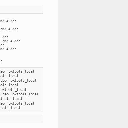
md64.deb



amd64.deb



.deb

_amd64.deb

eb

md64.deb

eb  pktools_local

ols_local

deb  pktools_local

ols_local

pktools_local

.deb  pktools_local

tools_local

eb  pktools_local
