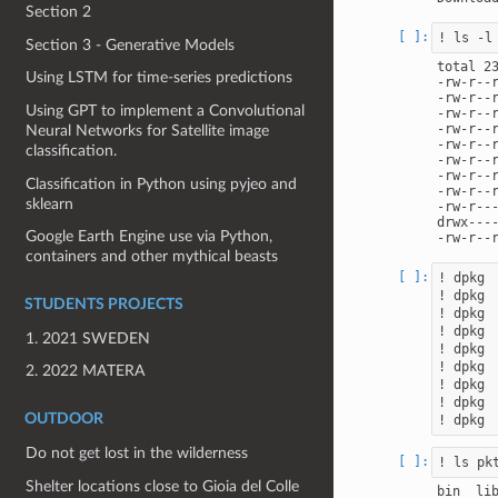
Section 2
Section 3 - Generative Models
total 23
Using LSTM for time-series predictions
-rw-r--
-rw-r--
Using GPT to implement a Convolutional
-rw-r--
-rw-r--
Neural Networks for Satellite image
-rw-r--
classification.
-rw-r--
-rw-r--
Classification in Python using pyjeo and
-rw-r--
sklearn
-rw-r--
drwx---
Google Earth Engine use via Python,
containers and other mythical beasts
! dpkg 
! dpkg 
STUDENTS PROJECTS
! dpkg 
! dpkg 
1. 2021 SWEDEN
! dpkg 
! dpkg 
2. 2022 MATERA
! dpkg 
! dpkg 
OUTDOOR
Do not get lost in the wilderness
Shelter locations close to Gioia del Colle