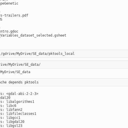
peGenetic





s-trailers.pdf

S



ntro.gdoc

Variables_dataset_selected.gsheet

s: <gdal-abi-2-2-3>

dal20

s: libalgorithms1

s: libc6

s: libfann2

s: libfileclasses1

s: libgcc1

s: libgdal20

s: libgsl23
