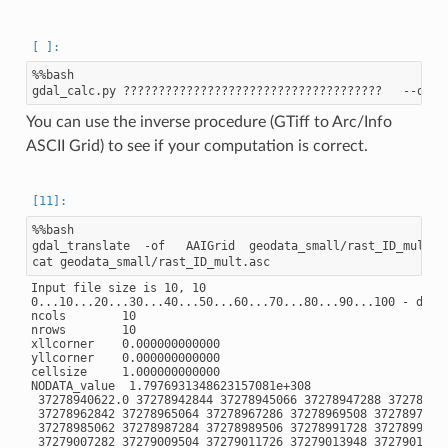
%%bash

gdal_calc.py
?????????????????????????????????????
--outf
You can use the inverse procedure (GTiff to Arc/Info
ASCII Grid) to see if your computation is correct.
%%bash

gdal_translate
-of
AAIGrid
geodata_small/rast_ID_mult.t
cat
Input file size is 10, 10

0...10...20...30...40...50...60...70...80...90...100 - done.
ncols        10

nrows        10

xllcorner    0.000000000000

yllcorner    0.000000000000

cellsize     1.000000000000

NODATA_value  1.7976931348623157081e+308

 37278940622.0 37278942844 37278945066 37278947288 372789495
 37278962842 37278965064 37278967286 37278969508 37278971730
 37278985062 37278987284 37278989506 37278991728 37278993950
 37279007282 37279009504 37279011726 37279013948 37279016170