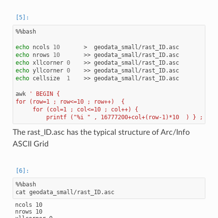
%%bash

echo
ncols
10
>
echo
nrows
10
>>
echo
xllcorner
0
>>
echo
yllcorner
0
>>
echo
cellsize
1
>>
geodata_small/rast_ID.asc

awk
' BEGIN {
for (row=1 ; row<=10 ; row++)  {
     for (col=1 ; col<=10 ; col++) {
         printf ("%i " , 16777200+col+(row-1)*10  ) } ; pri
The rast_ID.asc has the typical structure of Arc/Info
ASCII Grid
%%bash

cat
ncols 10

nrows 10
