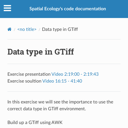
Spatial Ecology's code documentation
<no title>
Data type in GTiff
Data type in GTiff
Exercise presentation
Video 2:19:00 - 2:19:43
Exercise soultion
Video 16:15 - 41:40
In this exercise we will see the importance to use the
correct data type in GTiff environment.
Build up a GTiff using AWK