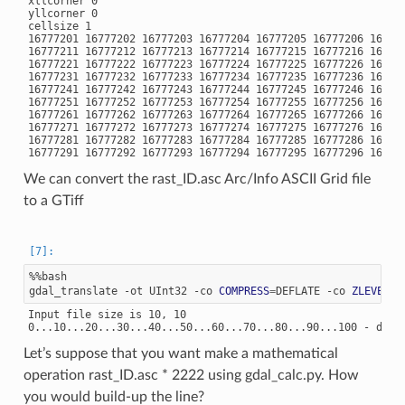
xllcorner 0

yllcorner 0

cellsize 1

16777201 16777202 16777203 16777204 16777205 16777206 167772
16777211 16777212 16777213 16777214 16777215 16777216 167772
16777221 16777222 16777223 16777224 16777225 16777226 167772
16777231 16777232 16777233 16777234 16777235 16777236 167772
16777241 16777242 16777243 16777244 16777245 16777246 167772
16777251 16777252 16777253 16777254 16777255 16777256 167772
16777261 16777262 16777263 16777264 16777265 16777266 167772
16777271 16777272 16777273 16777274 16777275 16777276 167772
16777281 16777282 16777283 16777284 16777285 16777286 167772
We can convert the rast_ID.asc Arc/Info ASCII Grid file
to a GTiff
%%bash

gdal_translate
-ot
UInt32
-co
COMPRESS
=
DEFLATE
-co
ZLEVEL
=
9
Input file size is 10, 10

Let’s suppose that you want make a mathematical
operation rast_ID.asc * 2222 using gdal_calc.py. How
you would build-up the line?